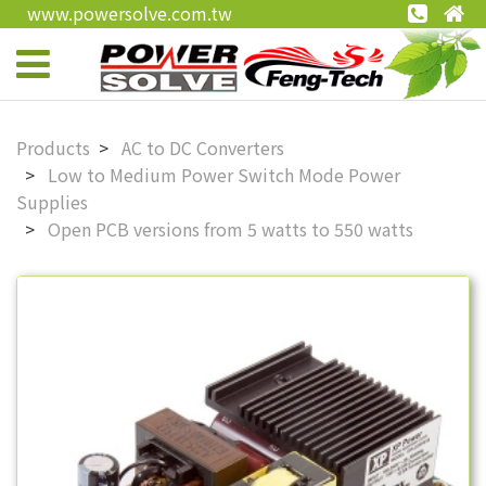
www.powersolve.com.tw
Products
AC to DC Converters
Low to Medium Power Switch Mode Power
Supplies
Open PCB versions from 5 watts to 550 watts