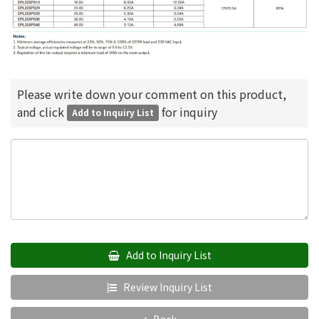
Please write down your comment on this product,
and click
for inquiry
Add to Inquiry List
Add to Inquiry List
Review Inquiry List
Back