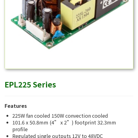
EPL225 Series
Features
225W fan cooled 150W convection cooled
101.6 x 50.8mm (4” x 2”) footprint 32.3mm
profile
Regulated single outputs 12V to 48VDC