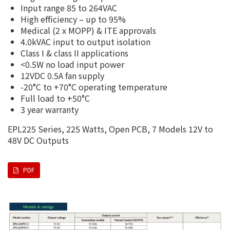
Input range 85 to 264VAC
High efficiency – up to 95%
Medical (2 x MOPP) & ITE approvals
4.0kVAC input to output isolation
Class I & class II applications
<0.5W no load input power
12VDC 0.5A fan supply
-20°C to +70°C operating temperature
Full load to +50°C
3 year warranty
EPL225 Series, 225 Watts, Open PCB, 7 Models 12V to
48V DC Outputs
PDF